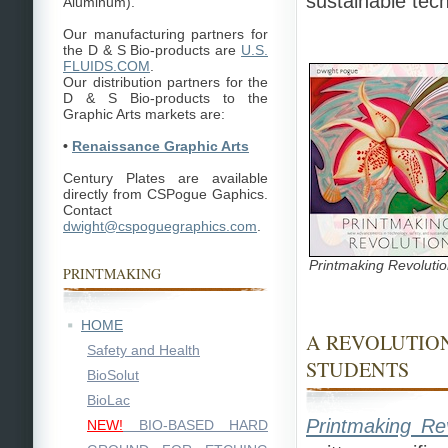
sustainable tec
Aluminum).
Our manufacturing partners for
the D & S Bio-products are
U.S.
FLUIDS.COM
.
Our distribution partners for the
D & S Bio-products to the
Graphic Arts markets are:
•
Renaissance Graphic Arts
Century Plates are available
directly from CSPogue Gaphics.
Contact
dwight@cspoguegraphics.com
.
Printmaking Revoluti
PRINTMAKING
HOME
A REVOLUTIO
Safety and Health
STUDENTS
BioSolut
BioLac
Printmaking Rev
NEW!
BIO-BASED HARD