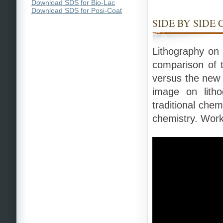
Download SDS for Bio-Lac
Download SDS for Posi-Coat
SIDE BY SIDE
Lithography on 
comparison of t
versus the new
image on lith
traditional che
chemistry. Works