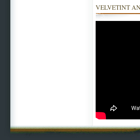
VELVETINT AN