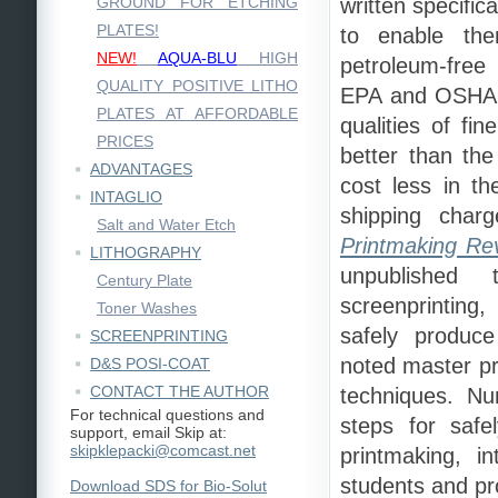
GROUND FOR ETCHING
written specific
PLATES!
to enable the
NEW!
AQUA-BLU
HIGH
petroleum-free
QUALITY POSITIVE LITHO
EPA and OSHA r
PLATES AT AFFORDABLE
qualities of fi
PRICES
better than the
ADVANTAGES
cost less in t
INTAGLIO
shipping charg
Salt and Water Etch
Printmaking Rev
LITHOGRAPHY
unpublished 
Century Plate
screenprinting
Toner Washes
safely produce
SCREENPRINTING
noted master pr
D&S POSI-COAT
CONTACT THE AUTHOR
techniques. Nu
For technical questions and
steps for safel
support, email Skip at:
skipklepacki@comcast.net
printmaking, i
students and pro
Download SDS for Bio-Solut