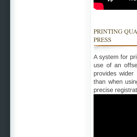
PRINTING QU
PRESS
A system for pri
use of an offse
provides wider 
than when using
precise registrat