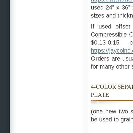
used 24” x 36” x
sizes and thick
If used offset
Compressible O
$0.13-0.15 
https://jaycoinc
Orders are usua
for many other s
4-COLOR SEP
PLATE
(one new two s
be used to grain