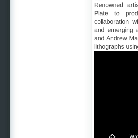
Renowned artis
Plate to prod
collaboration 
and emerging a
and Andrew Maur
lithographs usi