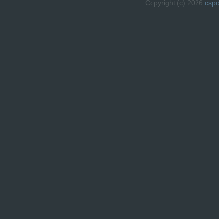
Copyright (c) 2026
csp