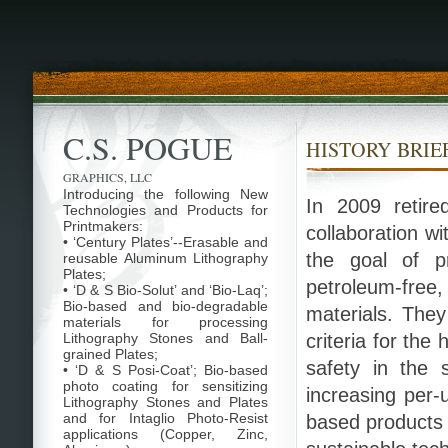
C.S. POGUE
HISTORY BRIE
GRAPHICS, LLC
Introducing the following New
In 2009 retire
Technologies and Products for
Printmakers:
collaboration w
• ‘Century Plates’--Erasable and
the goal of pr
reusable Aluminum Lithography
Plates;
petroleum-fre
• ‘D & S Bio-Solut’ and ‘Bio-Laq’;
Bio-based and bio-degradable
materials. The
materials for processing
Lithography Stones and Ball-
criteria for the
grained Plates;
safety in the s
• ‘D & S Posi-Coat’; Bio-based
photo coating for sensitizing
increasing per-
Lithography Stones and Plates
and for Intaglio Photo-Resist
based products 
applications (Copper, Zinc,