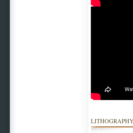
LITHOGRAPHY