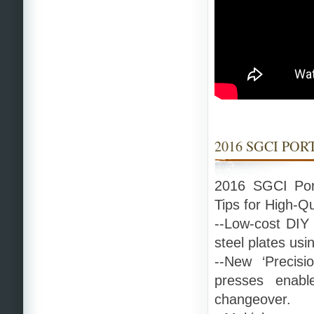
2016 SGCI PO
2016 SGCI Por
Tips for High-Q
--Low-cost DIY 
steel plates usi
--New ‘Precisi
presses enable
changeover.