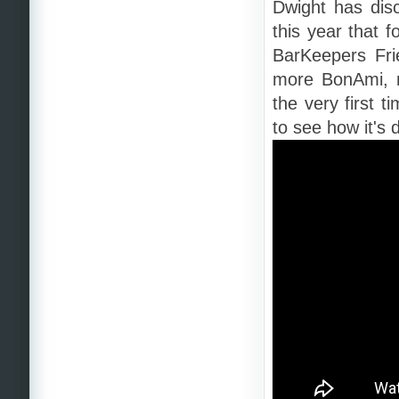
Dwight has dis
this year that 
BarKeepers Fri
more BonAmi, n
the very first 
to see how it's 