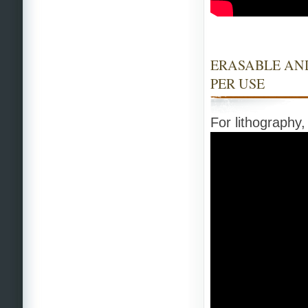
ERASABLE AND
PER USE
For lithography