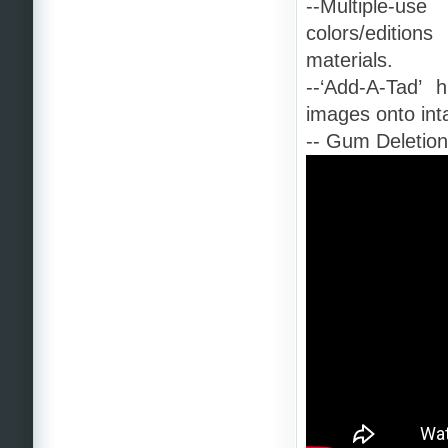
--Multiple-u
colors/edition
materials.
--‘Add-A-Tad’ h
images onto inta
-- Gum Deletion 