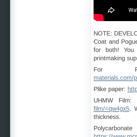
NOTE: DEVELOP
Coat and Pogue 
for both! You
printmaking sup
For Re
materials.com/p
Plike paper:
htt
UHMW Film:
film/=qw4gx5
. 
thickness.
Polycar
https://www.mc